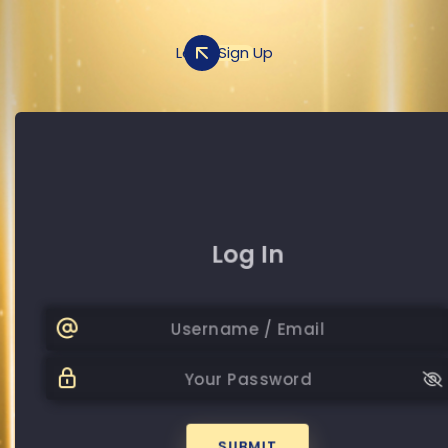
Log In
Sign Up
Sign Up
Log In
+20
Password
Password
SUBMIT