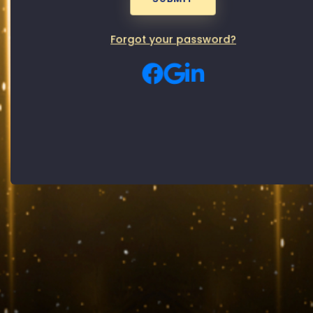
Password
Male
Female
Gender:
Forgot your password?
By signing up, you agree to our
Privacy Policy
and
Terms of use
SUBMIT