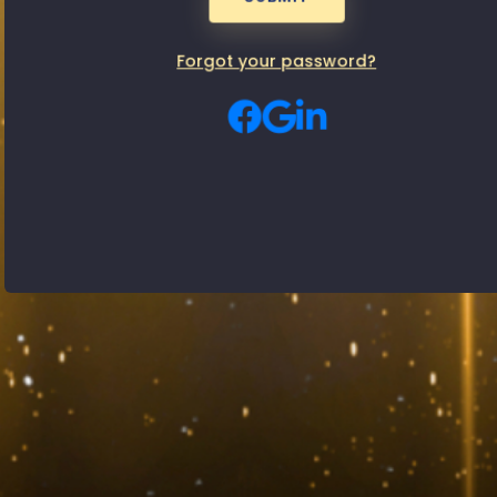
Passwor
Male
Female
Gender:
Forgot your password?
By signing up, you agree to our
Privacy Policy
and
Terms of use
SUBMIT