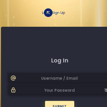
Log In
Sign Up
Sign Up
Log In
+20
Password
Passwor
SUBMIT