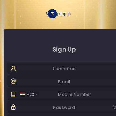
Sign Up
Log In
Sign Up
Log In
+20
Password
Password
SUBMIT