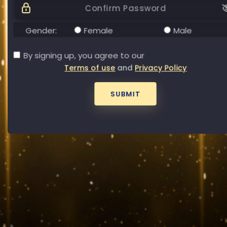
Password
Forgot your password?
Gender:
Female
Male
By signing up, you agree to our
Terms of use
and
Privacy Policy
SUBMIT