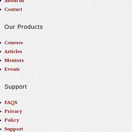
About us
Contact
Our Products
Courses
Articles
Mentors
Events
Support
FAQS
Privacy
Policy
Support