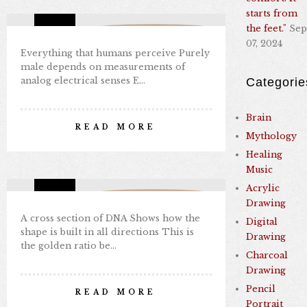
starts from
the feet."
Sep
Missing Consciousness
07, 2024
Everything that humans perceive Purely
male depends on measurements of
analog electrical senses E…
Categorie
GOLDEN RATIO IN DNA
Brain
READ MORE
Mythology
By Nabil Kamal
Healing
Sep 08, 2024
0 comments
7
Music
Acrylic
Missing Consciousness
Drawing
A cross section of DNA Shows how the
Digital
shape is built in all directions This is
Drawing
the golden ratio be…
Charcoal
Drawing
TARTARY CULTURE
Pencil
READ MORE
Portrait
By Nabil Kamal