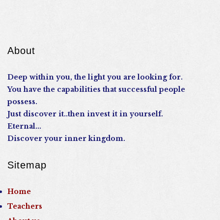
About
Deep within you, the light you are looking for.
You have the capabilities that successful people
possess.
Just discover it..then invest it in yourself.
Eternal...
Discover your inner kingdom.
Sitemap
Home
Teachers