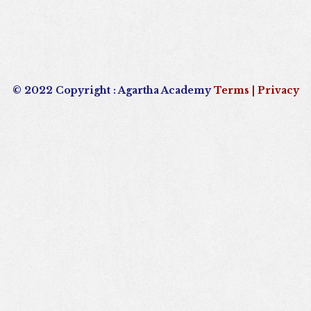
© 2022 Copyright : Agartha Academy
Terms
| Privacy