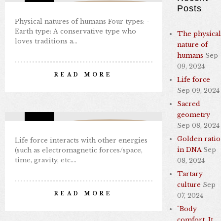
Missing Consciousness
Posts
Physical natures of humans Four types: -
Earth type: A conservative type who
The physical
loves traditions a…
nature of
humans
Sep
LIFE FORCE
09, 2024
READ MORE
Life force
By Nabil Kamal
Sep 09, 2024
Sep 09, 2024
1 comments
9
Sacred
geometry
Missing Consciousness
Sep 08, 2024
Golden ratio
Life force interacts with other energies
in DNA
Sep
(such as electromagnetic forces/space,
time, gravity, etc.…
08, 2024
Tartary
SACRED GEOMETRY
culture
Sep
READ MORE
07, 2024
By Nabil Kamal
"Body
Sep 08, 2024
0 comments
7
comfort. It