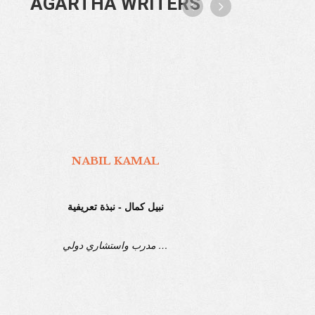
AGARTHA WRITERS
AGARTHA TECHNOLOGY
Agartha Technology