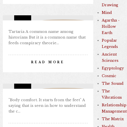
Drawing
Sep 07, 2024
0 comments
4
Mind
Agartha -
Missing Consciousness
Hollow
Tartaria A common name among
Earth
historians But it is a common name that
Popular
feeds conspiracy theorie…
Legends
"BODY COMFORT. IT STARTS
Ancient
FROM THE FEET."
Sciences
READ MORE
By Nabil Kamal
Egyptology
Sep 07, 2024
0 comments
3
Cosmic
The Sound
The
Missing Consciousness
Vibrations
"Body comfort. It starts from the feet" A
Relationship
saying that is seen in how to understand
the c…
Management
THE VORTEX THAT SHAPES
The Matrix
REALITY
Health