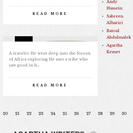
DEEP IN THE FORESTS OF
Andy
AFRICA
Hussein
READ MORE
Sabreen
By Nabil Kamal
Alhariri
Aug 28, 2024
0 comments
3
Batoul
Abdulmalek
Missing Consciousness
Agartha
Kemet
A traveler He went deep into the forests
of Africa exploring He met a tribe who
saw good in h…
READ MORE
20
21
22
23
24
25
26
27
28
29
30