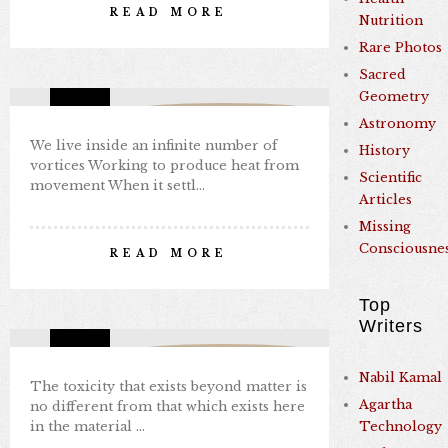
READ MORE
Nutrition
By Nabil Kamal
Rare Photos
Aug 29, 2024
0 comments
3
Sacred
Geometry
Missing Consciousness
Astronomy
We live inside an infinite number of
History
vortices Working to produce heat from
Scientific
movement When it settl…
Articles
Missing
TANTRA
Consciousne
READ MORE
By Nabil Kamal
Aug 29, 2024
0 comments
3
Top
Writers
Missing Consciousness
Nabil Kamal
The toxicity that exists beyond matter is
Agartha
no different from that which exists here
in the material …
Technology