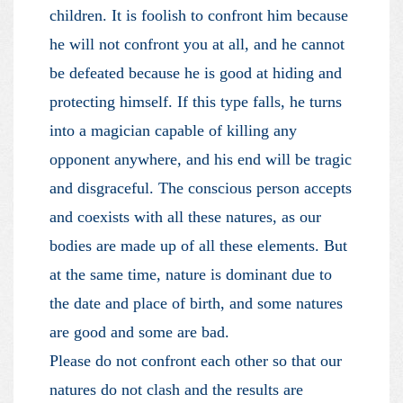
children. It is foolish to confront him because
he will not confront you at all, and he cannot
be defeated because he is good at hiding and
protecting himself. If this type falls, he turns
into a magician capable of killing any
opponent anywhere, and his end will be tragic
and disgraceful. The conscious person accepts
and coexists with all these natures, as our
bodies are made up of all these elements. But
at the same time, nature is dominant due to
the date and place of birth, and some natures
are good and some are bad.
Please do not confront each other so that our
natures do not clash and the results are