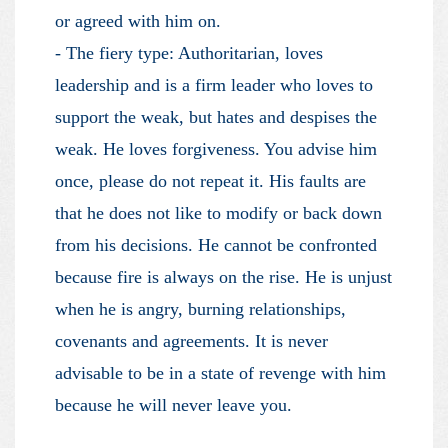
or agreed with him on.
- The fiery type: Authoritarian, loves
leadership and is a firm leader who loves to
support the weak, but hates and despises the
weak. He loves forgiveness. You advise him
once, please do not repeat it. His faults are
that he does not like to modify or back down
from his decisions. He cannot be confronted
because fire is always on the rise. He is unjust
when he is angry, burning relationships,
covenants and agreements. It is never
advisable to be in a state of revenge with him
because he will never leave you.