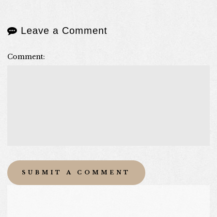
Leave a Comment
Comment: