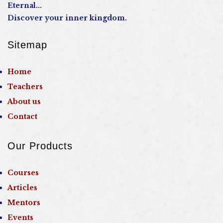
Eternal...
Discover your inner kingdom.
Sitemap
Home
Teachers
About us
Contact
Our Products
Courses
Articles
Mentors
Events