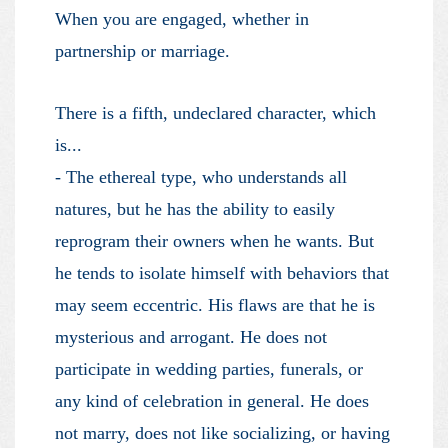
When you are engaged, whether in
partnership or marriage.
There is a fifth, undeclared character, which
is...
- The ethereal type, who understands all
natures, but he has the ability to easily
reprogram their owners when he wants. But
he tends to isolate himself with behaviors that
may seem eccentric. His flaws are that he is
mysterious and arrogant. He does not
participate in wedding parties, funerals, or
any kind of celebration in general. He does
not marry, does not like socializing, or having