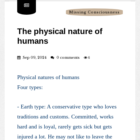
Missing Consciousness
The physical nature of
humans
Sep 09, 2024
0 comments
6
Physical natures of humans
Four types:
- Earth type: A conservative type who loves
traditions and customs. Committed, works
hard and is loyal, rarely gets sick but gets
injured a lot. He may not like to leave the