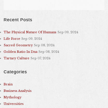
Recent Posts
The Physical Nature Of Humans
Sep 09, 2024
Life Force
Sep 09, 2024
Sacred Geometry
Sep 08, 2024
Golden Ratio In Dna
Sep 08, 2024
Tartary Culture
Sep 07, 2024
Categories
Brain
Business Analysis
Mythology
Universities