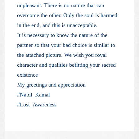
unpleasant. There is no nature that can
overcome the other. Only the soul is harmed
in the end, and this is unacceptable.
It is necessary to know the nature of the
partner so that your bad choice is similar to
the attached picture. We wish you royal
character and qualities befitting your sacred
existence
My greetings and appreciation
#Nabil_Kamal
#Lost_Awareness