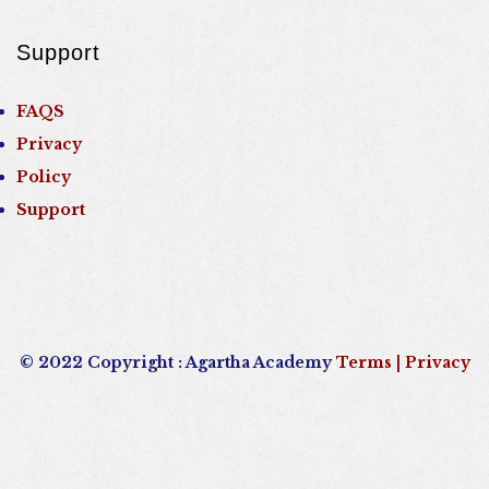
Support
FAQS
Privacy
Policy
Support
© 2022 Copyright : Agartha Academy
Terms
| Privacy