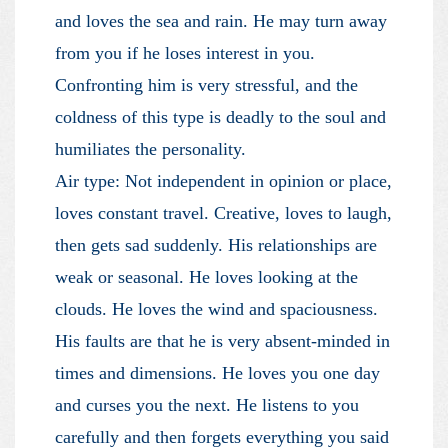
and loves the sea and rain. He may turn away
from you if he loses interest in you.
Confronting him is very stressful, and the
coldness of this type is deadly to the soul and
humiliates the personality.
Air type: Not independent in opinion or place,
loves constant travel. Creative, loves to laugh,
then gets sad suddenly. His relationships are
weak or seasonal. He loves looking at the
clouds. He loves the wind and spaciousness.
His faults are that he is very absent-minded in
times and dimensions. He loves you one day
and curses you the next. He listens to you
carefully and then forgets everything you said