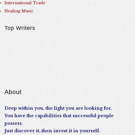
International Trade
Healing Music
Top Writers
About
Deep within you, the light you are looking for.
You have the capabilities that successful people
possess.
Just discover it..then invest it in yourself.