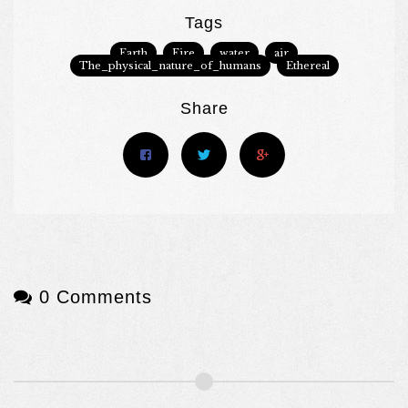
Tags
Earth
Fire
water
air
The_physical_nature_of_humans
Ethereal
Share
0 Comments