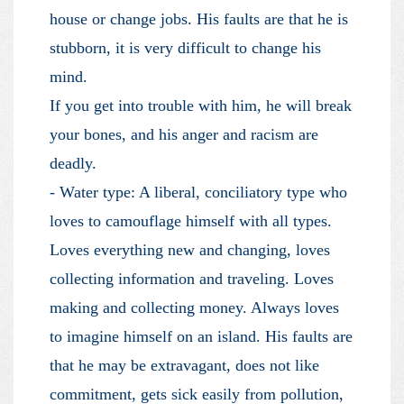
house or change jobs. His faults are that he is
stubborn, it is very difficult to change his
mind.
If you get into trouble with him, he will break
your bones, and his anger and racism are
deadly.
- Water type: A liberal, conciliatory type who
loves to camouflage himself with all types.
Loves everything new and changing, loves
collecting information and traveling. Loves
making and collecting money. Always loves
to imagine himself on an island. His faults are
that he may be extravagant, does not like
commitment, gets sick easily from pollution,