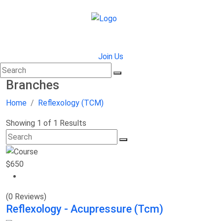
Join Us
Branches
Home
Reflexology (TCM)
Showing 1 of 1 Results
$650
(0 Reviews)
Reflexology - Acupressure (Tcm)