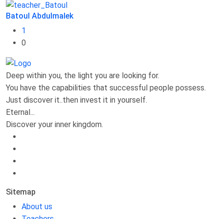
Batoul Abdulmalek
1
0
Deep within you, the light you are looking for.
You have the capabilities that successful people possess.
Just discover it..then invest it in yourself.
Eternal...
Discover your inner kingdom.
Sitemap
About us
Teachers